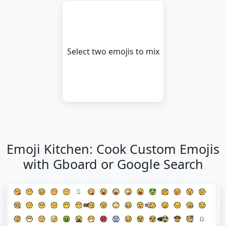
😪
🤤
😴
😷
🤒
🤕
Select two emojis to mix
🤢
🤮
🤧
🥵
🥶
🥴
😵
🤯
🤠
🥳
😎
🤓
🧐
😕
😟
🙁
☹️
😮
Emoji Kitchen: Cook Custom Emojis
😯
😲
😳
🥺
😦
😧
with Gboard or Google Search
😨
😰
😥
😢
😭
😱
😖
😣
😞
😓
😩
😫