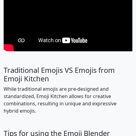
🙋
🙋‍♂️
🙋‍♀️
🧏
🧏‍♂️
🧏‍♀️
🙇
🙇‍♂️
🙇‍♀️
🤦
🤦‍♂️
🤦‍♀️
🤷
🤷‍♂️
🤷‍♀️
👨‍⚕️
👩‍⚕️
🧑‍⚕️
Traditional Emojis VS Emojis from
👨‍🎓
👩‍🎓
🧑‍🎓
👨‍🏫
👩‍🏫
🧑‍🏫
Emoji Kitchen
While traditional emojis are pre-designed and
👨‍⚖️
👩‍⚖️
🧑‍⚖️
👨‍🌾
👩‍🌾
🧑‍🌾
standardized, Emoji Kitchen allows for creative
combinations, resulting in unique and expressive
👨‍🍳
👩‍🍳
🧑‍🍳
👨‍🔧
👩‍🔧
🧑‍🔧
hybrid emojis.
👨‍🏭
👩‍🏭
🧑‍🏭
👨‍💼
👩‍💼
🧑‍💼
Tips for using the Emoji Blender