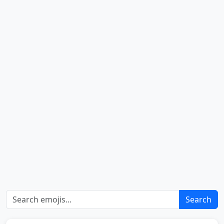
Search