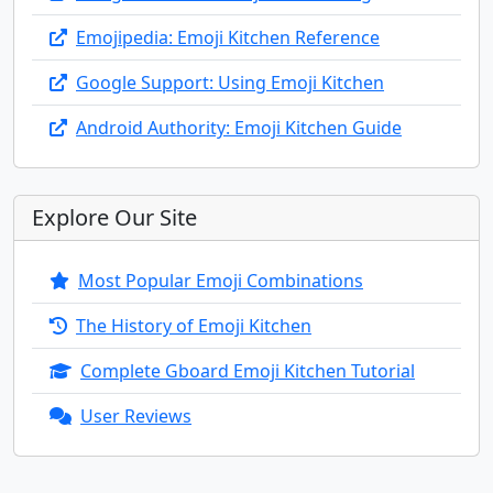
🧞‍♂️
🧞‍♀️
🧟
🧟‍♂️
🧟‍♀️
💆
Emojipedia: Emoji Kitchen Reference
💆‍♂️
💆‍♀️
💇
💇‍♂️
💇‍♀️
🚶
Google Support: Using Emoji Kitchen
Android Authority: Emoji Kitchen Guide
🚶‍♂️
🚶‍♀️
🧍
🧍‍♂️
🧍‍♀️
🧎
Explore Our Site
🧎‍♂️
🧎‍♀️
🧑‍🦯
👨‍🦯
👩‍🦯
🧑‍🦼
Most Popular Emoji Combinations
👨‍🦼
👩‍🦼
🧑‍🦽
👨‍🦽
👩‍🦽
🏃
The History of Emoji Kitchen
Complete Gboard Emoji Kitchen Tutorial
🏃‍♂️
🏃‍♀️
💃
🕺
🕴️
👯
User Reviews
👯‍♂️
👯‍♀️
🧖
🧖‍♂️
🧖‍♀️
🧗