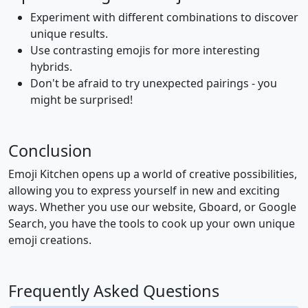
Experiment with different combinations to discover
👨‍🔬
👩‍🔬
🧑‍🔬
👨‍💻
👩‍💻
🧑‍💻
unique results.
Use contrasting emojis for more interesting
hybrids.
👨‍🎤
👩‍🎤
🧑‍🎤
👨‍🎨
👩‍🎨
🧑‍🎨
Don't be afraid to try unexpected pairings - you
might be surprised!
👨‍✈️
👩‍✈️
🧑‍✈️
👨‍🚀
👩‍🚀
🧑‍🚀
Conclusion
👨‍🚒
👩‍🚒
🧑‍🚒
👮
👮‍♂️
👮‍♀️
Emoji Kitchen opens up a world of creative possibilities,
allowing you to express yourself in new and exciting
ways. Whether you use our website, Gboard, or Google
🕵️
🕵️‍♂️
🕵️‍♀️
💂
💂‍♂️
💂‍♀️
Search, you have the tools to cook up your own unique
emoji creations.
🥷
👷
👷‍♂️
👷‍♀️
🤴
👸
Frequently Asked Questions
👳
👳‍♂️
👳‍♀️
👲
🧕
🤵