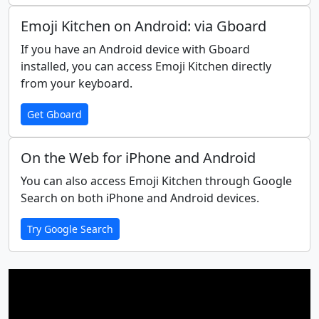
🩸
👶
🧒
👦
👧
🧑
Emoji Kitchen on Android: via Gboard
If you have an Android device with Gboard
👱
👨
🧔
👨‍🦰
👨‍🦱
👨‍🦳
installed, you can access Emoji Kitchen directly
from your keyboard.
👨‍🦲
👩
👩‍🦰
🧑‍🦰
👩‍🦱
🧑‍🦱
Get Gboard
👩‍🦳
🧑‍🦳
👩‍🦲
🧑‍🦲
👱‍♀️
👱‍♂️
On the Web for iPhone and Android
You can also access Emoji Kitchen through Google
Search on both iPhone and Android devices.
🧓
👴
👵
🙍
🙍‍♂️
🙍‍♀️
Try Google Search
🙎
🙎‍♂️
🙎‍♀️
🙅
🙅‍♂️
🙅‍♀️
🙆
🙆‍♂️
🙆‍♀️
💁
💁‍♂️
💁‍♀️