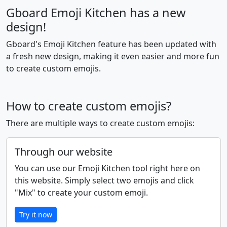
🤟
🤘
🤙
👈
👉
👆
Gboard Emoji Kitchen has a new
design!
🖕
👇
☝️
👍
👎
✊
Gboard's Emoji Kitchen feature has been updated with
a fresh new design, making it even easier and more fun
👊
🤛
🤜
👏
🙌
👐
to create custom emojis.
🤲
🤝
🙏
✍️
💅
🤳
How to create custom emojis?
There are multiple ways to create custom emojis:
💪
🦾
🦿
🦵
🦶
👂
Through our website
You can use our Emoji Kitchen tool right here on
🦻
👃
🧠
🫀
🫁
🦷
this website. Simply select two emojis and click
"Mix" to create your custom emoji.
🦴
👀
👁️
👅
👄
💋
Try it now