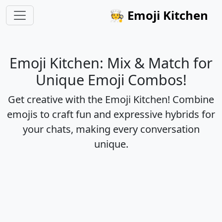
🧑‍🍳
Emoji Kitchen
Emoji Kitchen: Mix & Match for
Unique Emoji Combos!
Get creative with the Emoji Kitchen! Combine
emojis to craft fun and expressive hybrids for
your chats, making every conversation
unique.