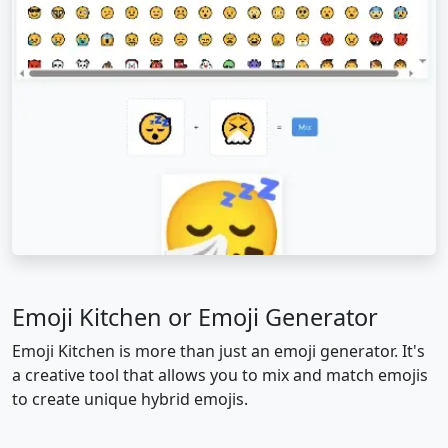
🥱
😤
😡
😠
🤬
😈
👿
💀
☠️
💩
🤡
👹
👺
👻
👽
👾
🤖
😺
😸
😹
😻
😼
😽
🙀
Emoji Kitchen or Emoji Generator
😿
😾
👋
🤚
🖐️
✋
Emoji Kitchen is more than just an emoji generator. It's
a creative tool that allows you to mix and match emojis
🖖
👌
🤌
🤏
✌️
🤞
to create unique hybrid emojis.