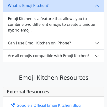
What is Emoji Kitchen?
🤵‍♂️
🤵‍♀️
👰
👰‍♂️
👰‍♀️
🤰
Emoji Kitchen is a feature that allows you to
combine two different emojis to create a unique
🤱
👩‍🍼
👨‍🍼
🧑‍🍼
👼
🎅
hybrid emoji.
Can I use Emoji Kitchen on iPhone?
🤶
🧑‍🎄
🦸
🦸‍♂️
🦸‍♀️
🦹
Are all emojis compatible with Emoji Kitchen?
🦹‍♂️
🦹‍♀️
🧙
🧙‍♂️
🧙‍♀️
🧚
Emoji Kitchen Resources
🧚‍♂️
🧚‍♀️
🧛
🧛‍♂️
🧛‍♀️
🧜
External Resources
🧜‍♂️
🧜‍♀️
🧝
🧝‍♂️
🧝‍♀️
🧞
Google's Official Emoji Kitchen Blog